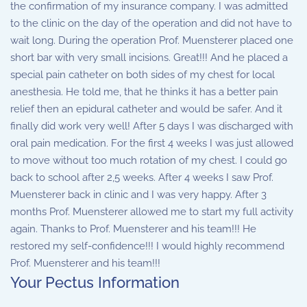
the confirmation of my insurance company. I was admitted
to the clinic on the day of the operation and did not have to
wait long. During the operation Prof. Muensterer placed one
short bar with very small incisions. Great!!! And he placed a
special pain catheter on both sides of my chest for local
anesthesia. He told me, that he thinks it has a better pain
relief then an epidural catheter and would be safer. And it
finally did work very well! After 5 days I was discharged with
oral pain medication. For the first 4 weeks I was just allowed
to move without too much rotation of my chest. I could go
back to school after 2,5 weeks. After 4 weeks I saw Prof.
Muensterer back in clinic and I was very happy. After 3
months Prof. Muensterer allowed me to start my full activity
again. Thanks to Prof. Muensterer and his team!!! He
restored my self-confidence!!! I would highly recommend
Prof. Muensterer and his team!!!
Your Pectus Information