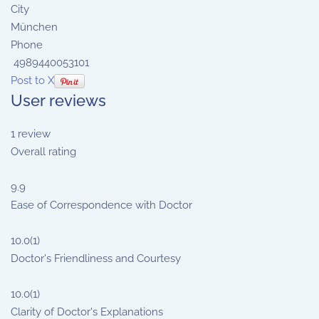
City
München
Phone
4989440053101
Post to X
User reviews
1
review
Overall rating
9.9
Ease of Correspondence with Doctor
10.0
(1)
Doctor's Friendliness and Courtesy
10.0
(1)
Clarity of Doctor's Explanations