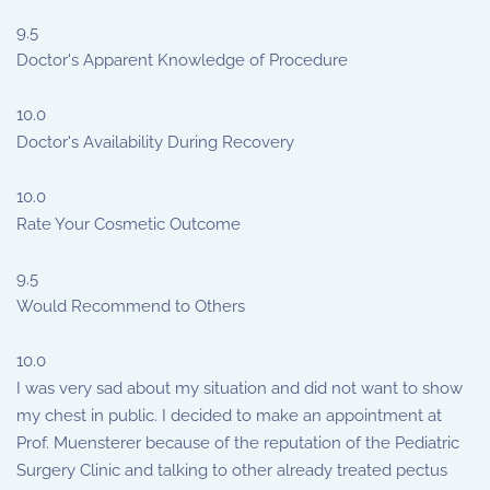
9.5
Doctor's Apparent Knowledge of Procedure
10.0
Doctor's Availability During Recovery
10.0
Rate Your Cosmetic Outcome
9.5
Would Recommend to Others
10.0
I was very sad about my situation and did not want to show
my chest in public. I decided to make an appointment at
Prof. Muensterer because of the reputation of the Pediatric
Surgery Clinic and talking to other already treated pectus