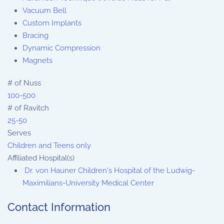
Vacuum Bell
Custom Implants
Bracing
Dynamic Compression
Magnets
# of Nuss
100-500
# of Ravitch
25-50
Serves
Children and Teens only
Affiliated Hospital(s)
Dr. von Hauner Children's Hospital of the Ludwig-
Maximilians-University Medical Center
Contact Information