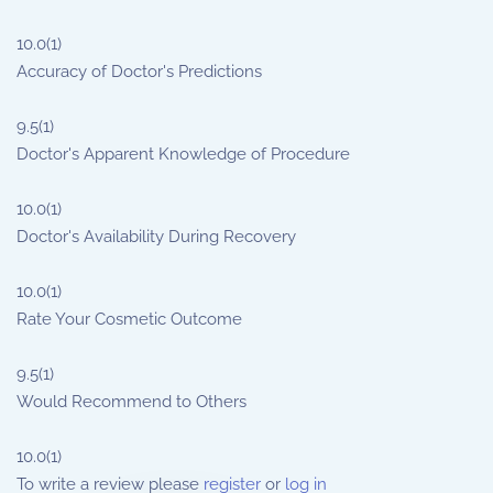
10.0
(1)
Accuracy of Doctor's Predictions
9.5
(1)
Doctor's Apparent Knowledge of Procedure
10.0
(1)
Doctor's Availability During Recovery
10.0
(1)
Rate Your Cosmetic Outcome
9.5
(1)
Would Recommend to Others
10.0
(1)
To write a review please
register
or
log in