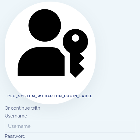
PLG_SYSTEM_WEBAUTHN_LOGIN_LABEL
Or continue with
Username
Password