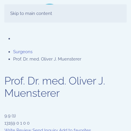
Skip to main content
Surgeons
Prof. Dr. med. Oliver J. Muensterer
Prof. Dr. med. Oliver J.
Muensterer
9.9
(
1
)
13159
0
1
0
0
Write Review
Send Inquiry
Add to favorites