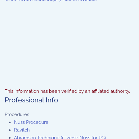
This information has been verified by an affiliated authority.
Professional Info
Procedures
Nuss Procedure
Ravitch
Abramson Technique (reverse Nuss for PC)