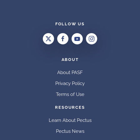
FOLLOW US
ABOUT
About PASF
Privacy Policy
Terms of Use
RESOURCES
Learn About Pectus
Pectus News