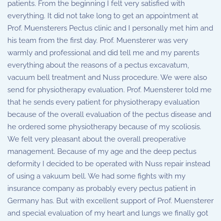
patients. From the beginning I felt very satisfied with
everything. It did not take long to get an appointment at
Prof. Muensterers Pectus clinic and I personally met him and
his team from the first day. Prof. Muensterer was very
warmly and professional and did tell me and my parents
everything about the reasons of a pectus excavatum,
vacuum bell treatment and Nuss procedure. We were also
send for physiotherapy evaluation. Prof. Muensterer told me
that he sends every patient for physiotherapy evaluation
because of the overall evaluation of the pectus disease and
he ordered some physiotherapy because of my scoliosis.
We felt very pleasant about the overall preoperative
management. Because of my age and the deep pectus
deformity I decided to be operated with Nuss repair instead
of using a vakuum bell. We had some fights with my
insurance company as probably every pectus patient in
Germany has. But with excellent support of Prof. Muensterer
and special evaluation of my heart and lungs we finally got