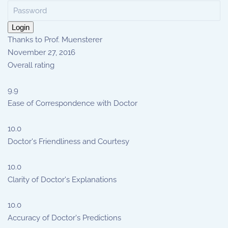
Login
Thanks to Prof. Muensterer
November 27, 2016
Overall rating
9.9
Ease of Correspondence with Doctor
10.0
Doctor's Friendliness and Courtesy
10.0
Clarity of Doctor's Explanations
10.0
Accuracy of Doctor's Predictions