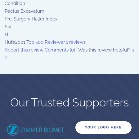
Condition
Pectus Excavatum
Pre-Surgery Haller Index
6.4
H
Hufe2001
Top 500 Reviewer
1 reviews
Report this review
Comments (0)
|
Was this review helpful?
4
0
Our Trusted Supporters
YOUR LOGO HERE