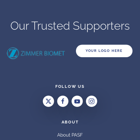
Our Trusted Supporters
YOUR LOGO HERE
FOLLOW US
ABOUT
About PASF