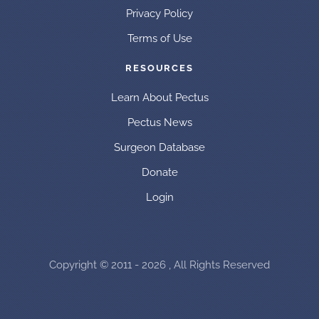
Privacy Policy
Terms of Use
RESOURCES
Learn About Pectus
Pectus News
Surgeon Database
Donate
Login
Copyright © 2011 - 2026 , All Rights Reserved