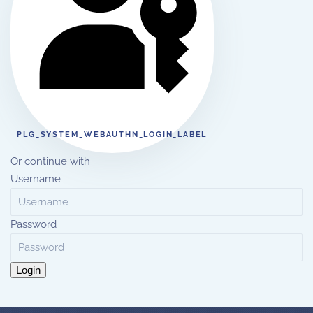
PLG_SYSTEM_WEBAUTHN_LOGIN_LABEL
Or continue with
Username
Password
Login