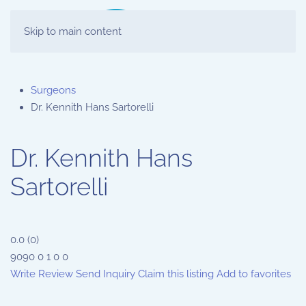
Skip to main content
Surgeons
Dr. Kennith Hans Sartorelli
Dr. Kennith Hans
Sartorelli
0.0
(
0
)
9090
0
1
0
0
Write Review
Send Inquiry
Claim this listing
Add to favorites