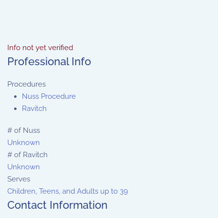
Info not yet verified
Professional Info
Procedures
Nuss Procedure
Ravitch
# of Nuss
Unknown
# of Ravitch
Unknown
Serves
Children, Teens, and Adults up to 39
Contact Information