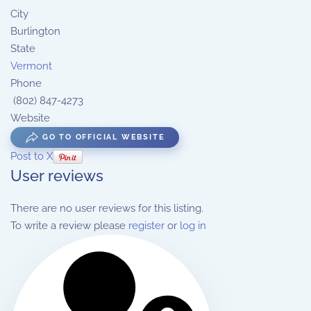
City
Burlington
State
Vermont
Phone
(802) 847-4273
Website
GO TO OFFICIAL WEBSITE
Post to X
User reviews
There are no user reviews for this listing.
To write a review please
register
or
log in