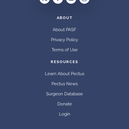
ABOUT
About PASF
Privacy Policy
Terms of Use
RESOURCES
Learn About Pectus
Pectus News
Surgeon Database
Donate
Login