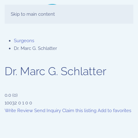
Skip to main content
Surgeons
Dr. Marc G. Schlatter
Dr. Marc G. Schlatter
0.0
(
0
)
10032
0
1
0
0
Write Review
Send Inquiry
Claim this listing
Add to favorites