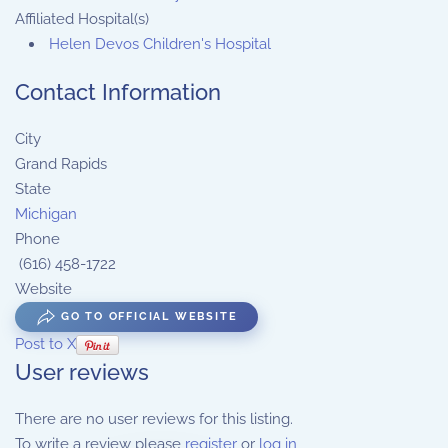
Affiliated Hospital(s)
Helen Devos Children's Hospital
Contact Information
City
Grand Rapids
State
Michigan
Phone
(616) 458-1722
Website
GO TO OFFICIAL WEBSITE
Post to X
User reviews
There are no user reviews for this listing.
To write a review please
register
or
log in