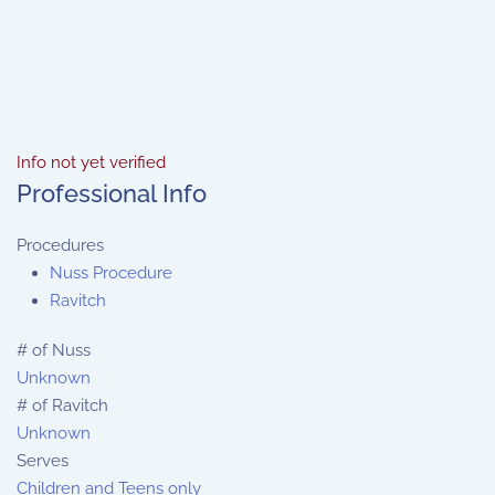
Info not yet verified
Professional Info
Procedures
Nuss Procedure
Ravitch
# of Nuss
Unknown
# of Ravitch
Unknown
Serves
Children and Teens only