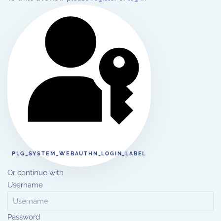
PLG_SYSTEM_WEBAUTHN_LOGIN_LABEL
Or continue with
Username
Password