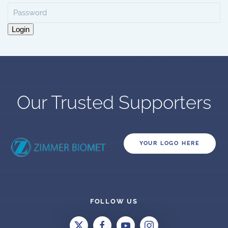
Login
Our Trusted Supporters
YOUR LOGO HERE
FOLLOW US