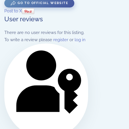
GO TO OFFICIAL WEBSITE
Post to X
User reviews
There are no user reviews for this listing.
To write a review please
register
or
log in