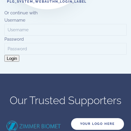
PLG_SYSTEM_WEBAUTHN_LOGIN_LABEL
Or continue with
Username
Password
Login
Our Trusted Supporters
YOUR LOGO HERE