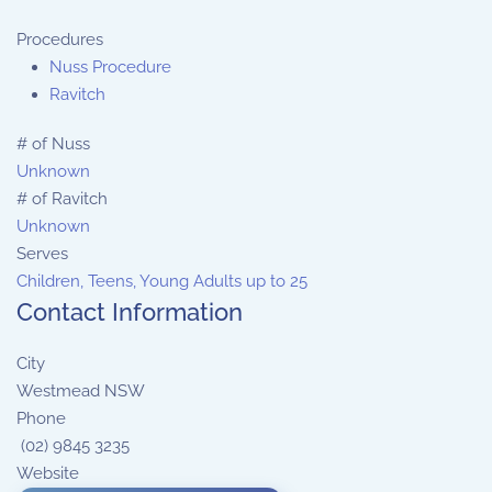
Procedures
Nuss Procedure
Ravitch
# of Nuss
Unknown
# of Ravitch
Unknown
Serves
Children, Teens, Young Adults up to 25
Contact Information
City
Westmead NSW
Phone
(02) 9845 3235
Website