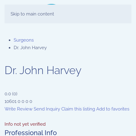
Skip to main content
Surgeons
Dr. John Harvey
Dr. John Harvey
0.0
(
0
)
10601
0
0
0
0
Write Review
Send Inquiry
Claim this listing
Add to favorites
Info not yet verified
Professional Info