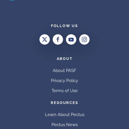
FOLLOW US
ABOUT
About PASF
Privacy Policy
Terms of Use
RESOURCES
Learn About Pectus
Pectus News