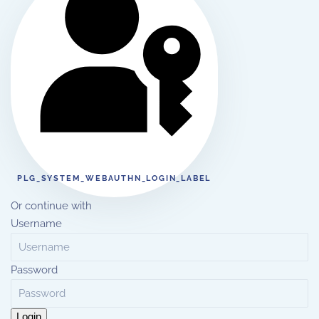
PLG_SYSTEM_WEBAUTHN_LOGIN_LABEL
Or continue with
Username
Password
Login