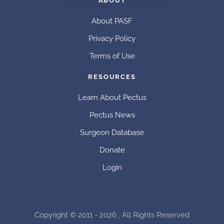
ABOUT
About PASF
Privacy Policy
Terms of Use
RESOURCES
Learn About Pectus
Pectus News
Surgeon Database
Donate
Login
Copyright © 2011 - 2026 , All Rights Reserved