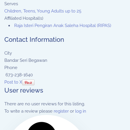
Serves
Children, Teens, Young Adults up to 25
Affiliated Hospital(s)
Raja Isteri Pengiran Anak Saleha Hospital (RIPAS)
Contact Information
City
Bandar Seri Begawan
Phone
673-238-1640
Post to X
User reviews
There are no user reviews for this listing.
To write a review please
register
or
log in