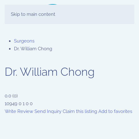
Skip to main content
Surgeons
Dr. William Chong
Dr. William Chong
0.0
(
0
)
10949
0
1
0
0
Write Review
Send Inquiry
Claim this listing
Add to favorites