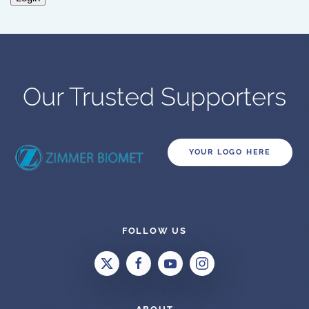
Our Trusted Supporters
YOUR LOGO HERE
FOLLOW US