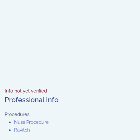
Info not yet verified
Professional Info
Procedures
Nuss Procedure
Ravitch