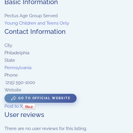
Basic Information
Pectus Age Group Served
Young Children and Teens Only
Contact Information
City
Philadelphia
State
Pennsylvania
Phone
(215) 590-1000
Website
GO TO OFFICIAL WEBSITE
Post to X
User reviews
There are no user reviews for this listing.