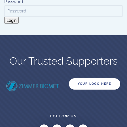
Password
Login
Our Trusted Supporters
YOUR LOGO HERE
FOLLOW US