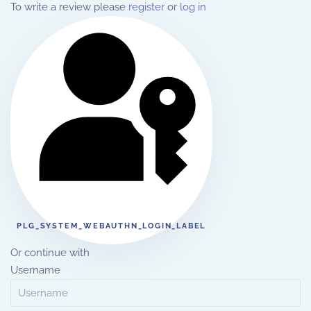
To write a review please
register
or
log in
PLG_SYSTEM_WEBAUTHN_LOGIN_LABEL
Or continue with
Username