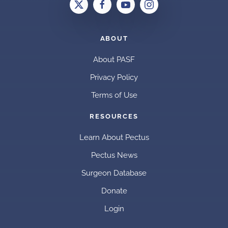
ABOUT
About PASF
Privacy Policy
Terms of Use
RESOURCES
Learn About Pectus
Pectus News
Surgeon Database
Donate
Login