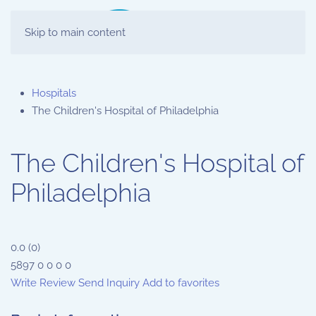
Skip to main content
Hospitals
The Children's Hospital of Philadelphia
The Children's Hospital of
Philadelphia
0.0
(
0
)
5897
0
0
0
0
Write Review
Send Inquiry
Add to favorites