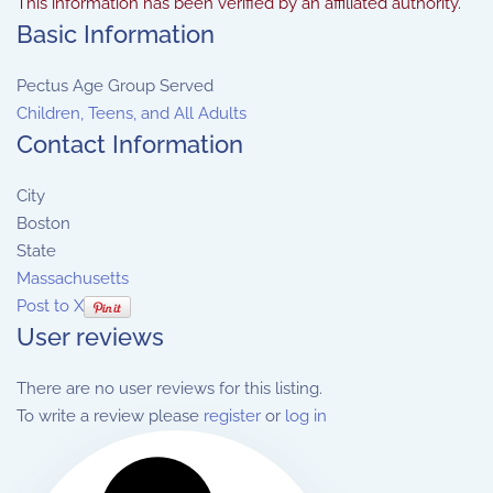
This information has been verified by an affiliated authority.
Basic Information
Pectus Age Group Served
Children, Teens, and All Adults
Contact Information
City
Boston
State
Massachusetts
Post to X
User reviews
There are no user reviews for this listing.
To write a review please
register
or
log in