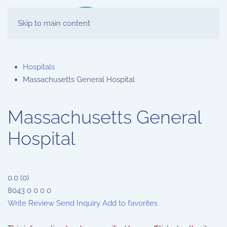
Skip to main content
Hospitals
Massachusetts General Hospital
Massachusetts General
Hospital
0.0
(
0
)
8043
0
0
0
0
Write Review
Send Inquiry
Add to favorites