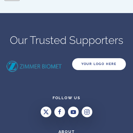
Our Trusted Supporters
YOUR LOGO HERE
FOLLOW US
ABOUT