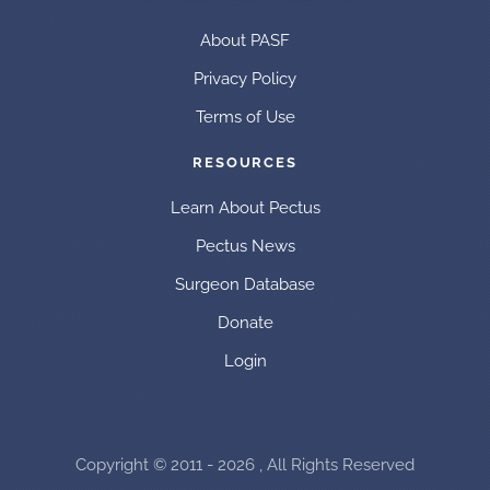
About PASF
Privacy Policy
Terms of Use
RESOURCES
Learn About Pectus
Pectus News
Surgeon Database
Donate
Login
Copyright © 2011 - 2026 , All Rights Reserved