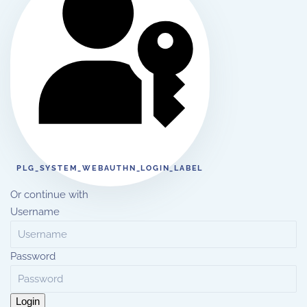
PLG_SYSTEM_WEBAUTHN_LOGIN_LABEL
Or continue with
Username
Password
Login