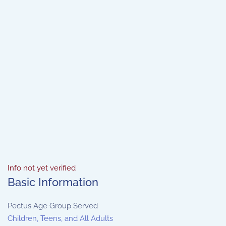
Info not yet verified
Basic Information
Pectus Age Group Served
Children, Teens, and All Adults