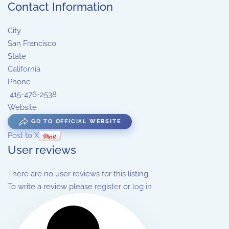
Contact Information
City
San Francisco
State
California
Phone
415-476-2538
Website
GO TO OFFICIAL WEBSITE
Post to X
User reviews
There are no user reviews for this listing.
To write a review please
register
or
log in