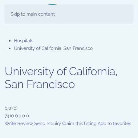
Skip to main content
Hospitals
University of California, San Francisco
University of California,
San Francisco
0.0
(
0
)
7410
0
1
0
0
Write Review
Send Inquiry
Claim this listing
Add to favorites