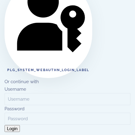
PLG_SYSTEM_WEBAUTHN_LOGIN_LABEL
Or continue with
Username
Password
Login