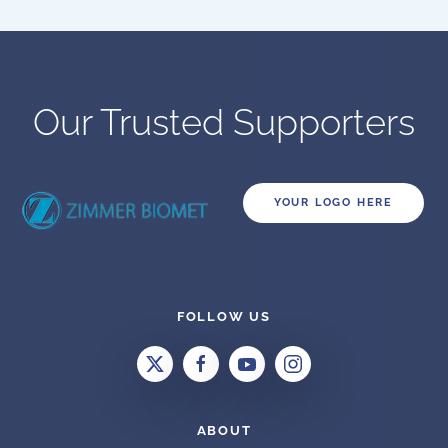
Our Trusted Supporters
YOUR LOGO HERE
FOLLOW US
ABOUT