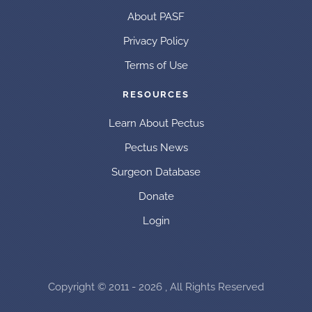
About PASF
Privacy Policy
Terms of Use
RESOURCES
Learn About Pectus
Pectus News
Surgeon Database
Donate
Login
Copyright © 2011 - 2026 , All Rights Reserved