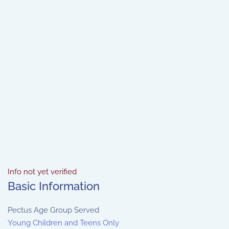
Info not yet verified
Basic Information
Pectus Age Group Served
Young Children and Teens Only