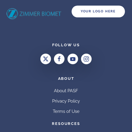
YOUR LOGO HERE
FOLLOW US
ABOUT
About PASF
Privacy Policy
Terms of Use
RESOURCES