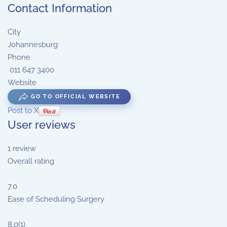
Contact Information
City
Johannesburg
Phone
011 647 3400
Website
GO TO OFFICIAL WEBSITE
Post to X
User reviews
1
review
Overall rating
7.0
Ease of Scheduling Surgery
8.0
(1)