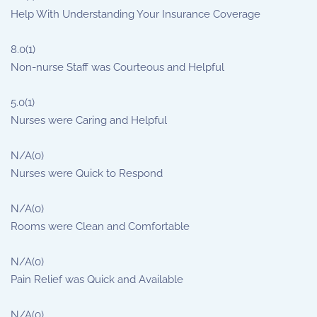
Help With Understanding Your Insurance Coverage
8.0
(1)
Non-nurse Staff was Courteous and Helpful
5.0
(1)
Nurses were Caring and Helpful
N/A
(0)
Nurses were Quick to Respond
N/A
(0)
Rooms were Clean and Comfortable
N/A
(0)
Pain Relief was Quick and Available
N/A
(0)