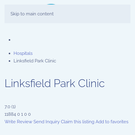
Skip to main content
Hospitals
Linksfield Park Clinic
Linksfield Park Clinic
7.0
(
1
)
11884
0
1
0
0
Write Review
Send Inquiry
Claim this listing
Add to favorites