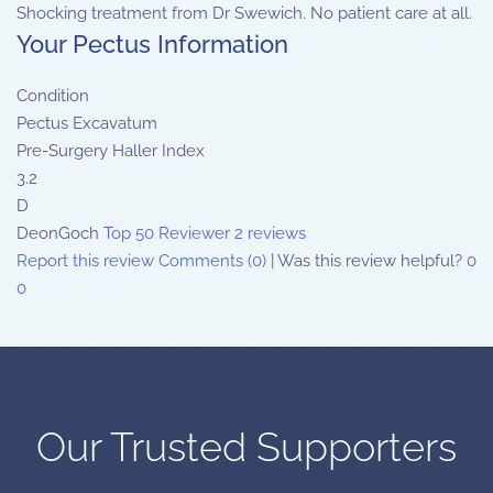
Shocking treatment from Dr Swewich. No patient care at all.
Your Pectus Information
Condition
Pectus Excavatum
Pre-Surgery Haller Index
3.2
D
DeonGoch
Top 50 Reviewer
2 reviews
Report this review
Comments (0)
|
Was this review helpful?
0
0
Our Trusted Supporters