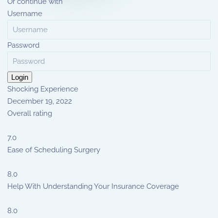
Or continue with
Username
Password
Login
Shocking Experience
December 19, 2022
Overall rating
7.0
Ease of Scheduling Surgery
8.0
Help With Understanding Your Insurance Coverage
8.0