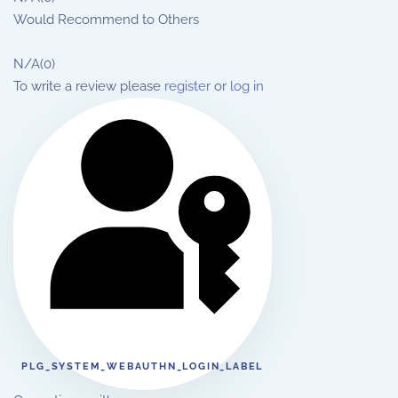
Would Recommend to Others
N/A
(0)
To write a review please
register
or
log in
PLG_SYSTEM_WEBAUTHN_LOGIN_LABEL