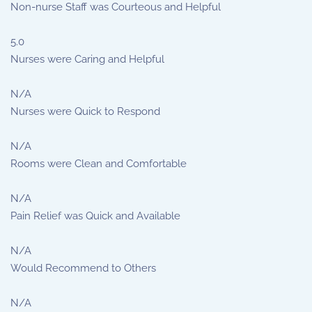
Non-nurse Staff was Courteous and Helpful
5.0
Nurses were Caring and Helpful
N/A
Nurses were Quick to Respond
N/A
Rooms were Clean and Comfortable
N/A
Pain Relief was Quick and Available
N/A
Would Recommend to Others
N/A