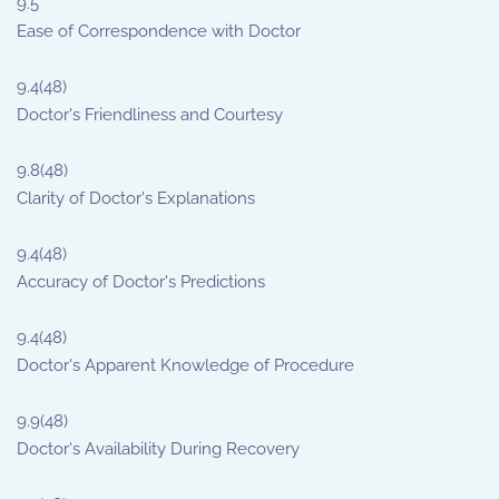
9.5
Ease of Correspondence with Doctor
9.4
(48)
Doctor's Friendliness and Courtesy
9.8
(48)
Clarity of Doctor's Explanations
9.4
(48)
Accuracy of Doctor's Predictions
9.4
(48)
Doctor's Apparent Knowledge of Procedure
9.9
(48)
Doctor's Availability During Recovery