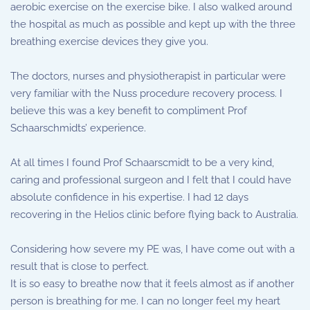
aerobic exercise on the exercise bike. I also walked around
the hospital as much as possible and kept up with the three
breathing exercise devices they give you.
The doctors, nurses and physiotherapist in particular were
very familiar with the Nuss procedure recovery process. I
believe this was a key benefit to compliment Prof
Schaarschmidts’ experience.
At all times I found Prof Schaarscmidt to be a very kind,
caring and professional surgeon and I felt that I could have
absolute confidence in his expertise. I had 12 days
recovering in the Helios clinic before flying back to Australia.
Considering how severe my PE was, I have come out with a
result that is close to perfect.
It is so easy to breathe now that it feels almost as if another
person is breathing for me. I can no longer feel my heart