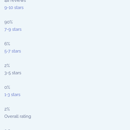
48
reviews
9-10 stars
90%
7-9 stars
6%
5-7 stars
2%
3-5 stars
0%
1-3 stars
2%
Overall rating