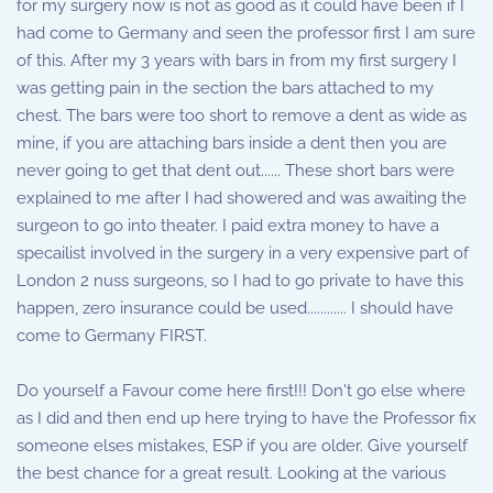
for my surgery now is not as good as it could have been if I
had come to Germany and seen the professor first I am sure
of this. After my 3 years with bars in from my first surgery I
was getting pain in the section the bars attached to my
chest. The bars were too short to remove a dent as wide as
mine, if you are attaching bars inside a dent then you are
never going to get that dent out...... These short bars were
explained to me after I had showered and was awaiting the
surgeon to go into theater. I paid extra money to have a
specailist involved in the surgery in a very expensive part of
London 2 nuss surgeons, so I had to go private to have this
happen, zero insurance could be used............ I should have
come to Germany FIRST.
Do yourself a Favour come here first!!! Don't go else where
as I did and then end up here trying to have the Professor fix
someone elses mistakes, ESP if you are older. Give yourself
the best chance for a great result. Looking at the various