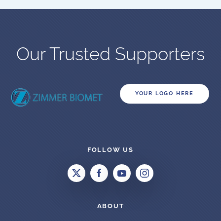
Our Trusted Supporters
YOUR LOGO HERE
FOLLOW US
ABOUT