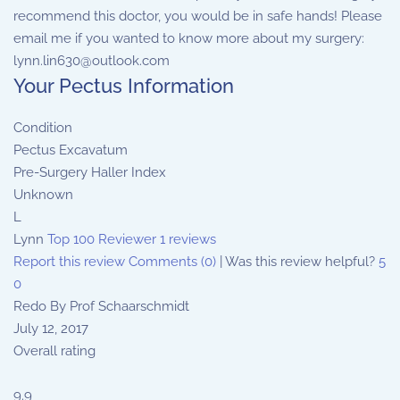
recommend this doctor, you would be in safe hands! Please
email me if you wanted to know more about my surgery:
lynn.lin630@outlook.com
Your Pectus Information
Condition
Pectus Excavatum
Pre-Surgery Haller Index
Unknown
L
Lynn
Top 100 Reviewer
1 reviews
Report this review
Comments (0)
|
Was this review helpful?
5
0
Redo By Prof Schaarschmidt
July 12, 2017
Overall rating
9.9