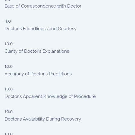
Ease of Correspondence with Doctor
9.0
Doctor's Friendliness and Courtesy
10.0
Clarity of Doctor's Explanations
10.0
Accuracy of Doctor's Predictions
10.0
Doctor's Apparent Knowledge of Procedure
10.0
Doctor's Availability During Recovery
10.0