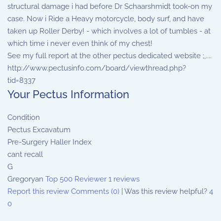
structural damage i had before Dr Schaarshmidt took-on my
case. Now i Ride a Heavy motorcycle, body surf, and have
taken up Roller Derby! - which involves a lot of tumbles - at
which time i never even think of my chest!
See my full report at the other pectus dedicated website ;,....
http://www.pectusinfo.com/board/viewthread.php?
tid=8337
Your Pectus Information
Condition
Pectus Excavatum
Pre-Surgery Haller Index
cant recall
G
Gregoryan
Top 500 Reviewer
1 reviews
Report this review
Comments (0)
|
Was this review helpful?
4
0