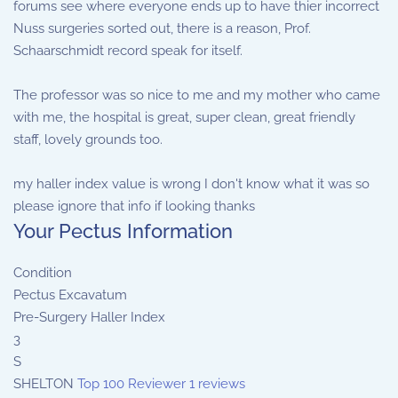
forums see where everyone ends up to have thier incorrect
Nuss surgeries sorted out, there is a reason, Prof.
Schaarschmidt record speak for itself.
The professor was so nice to me and my mother who came
with me, the hospital is great, super clean, great friendly
staff, lovely grounds too.
my haller index value is wrong I don't know what it was so
please ignore that info if looking thanks
Your Pectus Information
Condition
Pectus Excavatum
Pre-Surgery Haller Index
3
S
SHELTON
Top 100 Reviewer
1 reviews