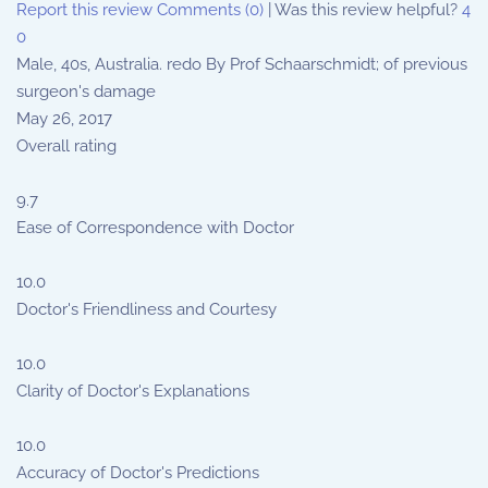
Report this review
Comments (0)
|
Was this review helpful?
4
0
Male, 40s, Australia. redo By Prof Schaarschmidt; of previous
surgeon's damage
May 26, 2017
Overall rating
9.7
Ease of Correspondence with Doctor
10.0
Doctor's Friendliness and Courtesy
10.0
Clarity of Doctor's Explanations
10.0
Accuracy of Doctor's Predictions