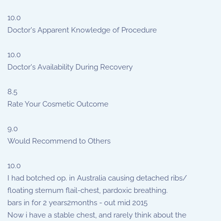
10.0
Doctor's Apparent Knowledge of Procedure
10.0
Doctor's Availability During Recovery
8.5
Rate Your Cosmetic Outcome
9.0
Would Recommend to Others
10.0
I had botched op. in Australia causing detached ribs/
floating sternum flail-chest, pardoxic breathing.
bars in for 2 years2months - out mid 2015
Now i have a stable chest, and rarely think about the