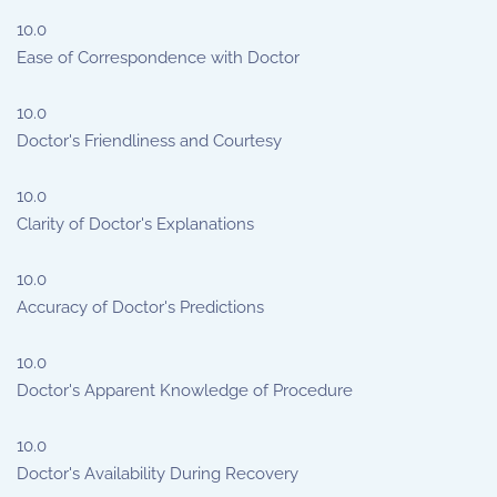
10.0
Ease of Correspondence with Doctor
10.0
Doctor's Friendliness and Courtesy
10.0
Clarity of Doctor's Explanations
10.0
Accuracy of Doctor's Predictions
10.0
Doctor's Apparent Knowledge of Procedure
10.0
Doctor's Availability During Recovery