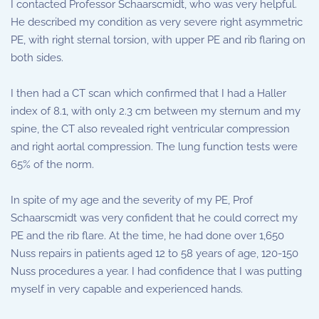
I contacted Professor Schaarscmidt, who was very helpful.
He described my condition as very severe right asymmetric
PE, with right sternal torsion, with upper PE and rib flaring on
both sides.
I then had a CT scan which confirmed that I had a Haller
index of 8.1, with only 2.3 cm between my sternum and my
spine, the CT also revealed right ventricular compression
and right aortal compression. The lung function tests were
65% of the norm.
In spite of my age and the severity of my PE, Prof
Schaarscmidt was very confident that he could correct my
PE and the rib flare. At the time, he had done over 1,650
Nuss repairs in patients aged 12 to 58 years of age, 120-150
Nuss procedures a year. I had confidence that I was putting
myself in very capable and experienced hands.