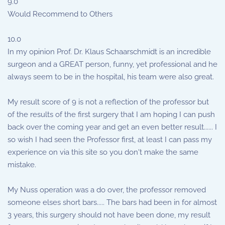
9.0
Would Recommend to Others
10.0
In my opinion Prof. Dr. Klaus Schaarschmidt is an incredible
surgeon and a GREAT person, funny, yet professional and he
always seem to be in the hospital, his team were also great.
My result score of 9 is not a reflection of the professor but
of the results of the first surgery that I am hoping I can push
back over the coming year and get an even better result...... I
so wish I had seen the Professor first, at least I can pass my
experience on via this site so you don't make the same
mistake.
My Nuss operation was a do over, the professor removed
someone elses short bars..... The bars had been in for almost
3 years, this surgery should not have been done, my result