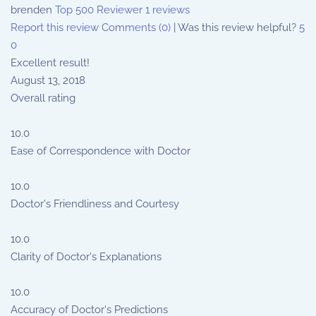
brenden
Top 500 Reviewer
1 reviews
Report this review
Comments (0)
|
Was this review helpful?
5
0
Excellent result!
August 13, 2018
Overall rating
10.0
Ease of Correspondence with Doctor
10.0
Doctor's Friendliness and Courtesy
10.0
Clarity of Doctor's Explanations
10.0
Accuracy of Doctor's Predictions