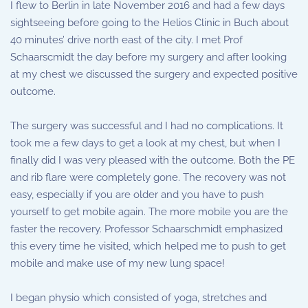
I flew to Berlin in late November 2016 and had a few days
sightseeing before going to the Helios Clinic in Buch about
40 minutes’ drive north east of the city. I met Prof
Schaarscmidt the day before my surgery and after looking
at my chest we discussed the surgery and expected positive
outcome.
The surgery was successful and I had no complications. It
took me a few days to get a look at my chest, but when I
finally did I was very pleased with the outcome. Both the PE
and rib flare were completely gone. The recovery was not
easy, especially if you are older and you have to push
yourself to get mobile again. The more mobile you are the
faster the recovery. Professor Schaarschmidt emphasized
this every time he visited, which helped me to push to get
mobile and make use of my new lung space!
I began physio which consisted of yoga, stretches and