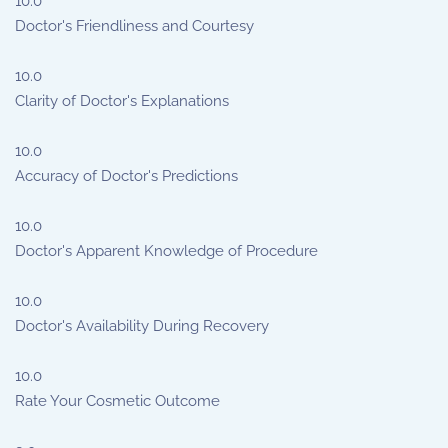
10.0
Doctor's Friendliness and Courtesy
10.0
Clarity of Doctor's Explanations
10.0
Accuracy of Doctor's Predictions
10.0
Doctor's Apparent Knowledge of Procedure
10.0
Doctor's Availability During Recovery
10.0
Rate Your Cosmetic Outcome