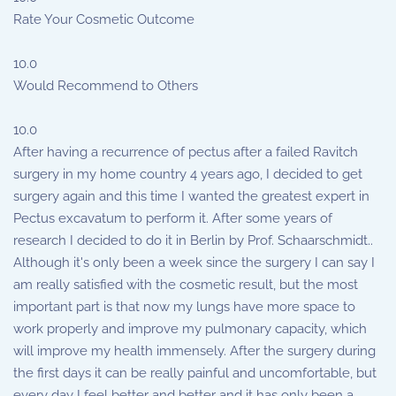
Rate Your Cosmetic Outcome
10.0
Would Recommend to Others
10.0
After having a recurrence of pectus after a failed Ravitch
surgery in my home country 4 years ago, I decided to get
surgery again and this time I wanted the greatest expert in
Pectus excavatum to perform it. After some years of
research I decided to do it in Berlin by Prof. Schaarschmidt..
Although it's only been a week since the surgery I can say I
am really satisfied with the cosmetic result, but the most
important part is that now my lungs have more space to
work properly and improve my pulmonary capacity, which
will improve my health immensely. After the surgery during
the first days it can be really painful and uncomfortable, but
every day I feel better and better and it has only been a