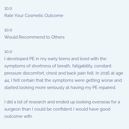
10.0
Rate Your Cosmetic Outcome
10.0
Would Recommend to Others
10.0
I developed PE in my early teens and lived with the
symptoms of shortness of breath, fatigability, constant
pressure discomfort, chest and back pain felt. In 2016 at age
44, I felt certain that the symptoms were getting worse and
started looking more seriously at having my PE repaired.
I did a lot of research and ended up looking overseas for a
surgeon than I could be confident I would have good
outcome with.