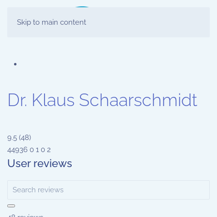
Skip to main content
Dr. Klaus Schaarschmidt
9.5
(
48
)
44936
0
1
0
2
User reviews