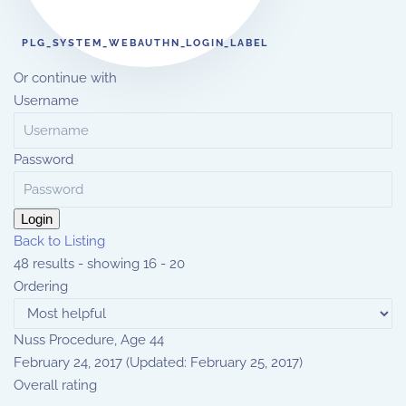
PLG_SYSTEM_WEBAUTHN_LOGIN_LABEL
Or continue with
Username
Password
Login
Back to Listing
48 results - showing 16 - 20
Ordering
Nuss Procedure, Age 44
February 24, 2017
(Updated: February 25, 2017)
Overall rating