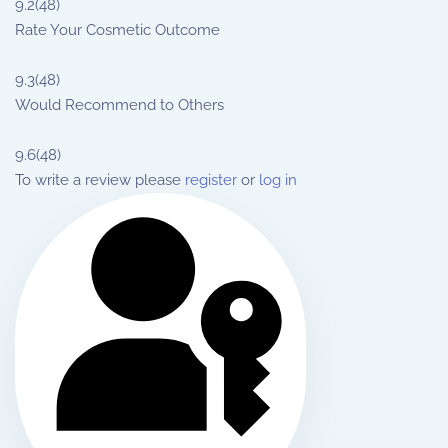
9.2
(48)
Rate Your Cosmetic Outcome
9.3
(48)
Would Recommend to Others
9.6
(48)
To write a review please
register
or
log in