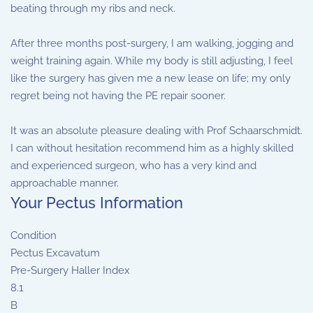
beating through my ribs and neck.
After three months post-surgery, I am walking, jogging and
weight training again. While my body is still adjusting, I feel
like the surgery has given me a new lease on life; my only
regret being not having the PE repair sooner.
It was an absolute pleasure dealing with Prof Schaarschmidt.
I can without hesitation recommend him as a highly skilled
and experienced surgeon, who has a very kind and
approachable manner.
Your Pectus Information
Condition
Pectus Excavatum
Pre-Surgery Haller Index
8.1
B