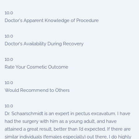
10.0
Doctor's Apparent Knowledge of Procedure
10.0
Doctor's Availability During Recovery
10.0
Rate Your Cosmetic Outcome
10.0
Would Recommend to Others
10.0
Dr. Schaarschmidt is an expert in pectus excavatum. I have
had the surgery with him as a young adult, and have
attained a great result, better than I’d expected. If there are
similar individuals (females especially) out there, I do highly