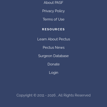
About PASF
Privacy Policy
Terms of Use
RESOURCES
Learn About Pectus
Pectus News
Surgeon Database
Donate
Login
Copyright © 2011 - 2026 , All Rights Reserved