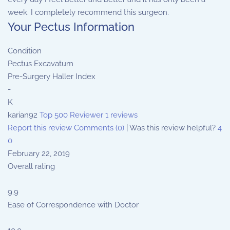
week. I completely recommend this surgeon.
Your Pectus Information
Condition
Pectus Excavatum
Pre-Surgery Haller Index
-
K
karian92
Top 500 Reviewer
1 reviews
Report this review
Comments (0)
|
Was this review helpful?
4
0
February 22, 2019
Overall rating
9.9
Ease of Correspondence with Doctor