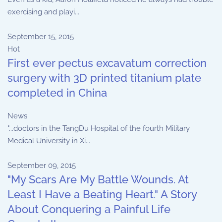
exercising and playi...
September 15, 2015
Hot
First ever pectus excavatum correction
surgery with 3D printed titanium plate
completed in China
News
"...doctors in the TangDu Hospital of the fourth Military
Medical University in Xi...
September 09, 2015
"My Scars Are My Battle Wounds. At
Least I Have a Beating Heart." A Story
About Conquering a Painful Life