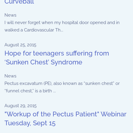
Curveball
News
I will never forget when my hospital door opened and in
walked a Cardiovascular Th...
August 25, 2015
Hope for teenagers suffering from
‘Sunken Chest’ Syndrome
News
Pectus excavatum (PE), also known as “sunken chest” or
“funnel chest,” is a birth ...
August 29, 2015
"Workup of the Pectus Patient" Webinar
Tuesday, Sept 15