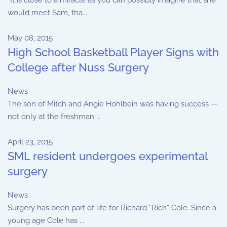
“It is close to a miracle as you can possibly imagine that she
would meet Sam, tha...
May 08, 2015
High School Basketball Player Signs with
College after Nuss Surgery
News
The son of Mitch and Angie Hohlbein was having success —
not only at the freshman ...
April 23, 2015
SML resident undergoes experimental
surgery
News
Surgery has been part of life for Richard “Rich” Cole. Since a
young age Cole has ...