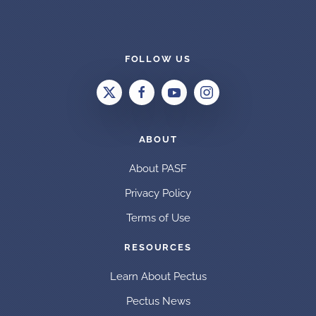
FOLLOW US
ABOUT
About PASF
Privacy Policy
Terms of Use
RESOURCES
Learn About Pectus
Pectus News