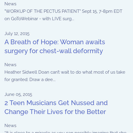
News
"WORKUP OF THE PECTUS PATIENT" Sept 15, 7-8pm EDT
on GoToWebinar - with LIVE surg...
July 12, 2015
A Breath of Hope: Woman awaits
surgery for chest-wall deformity
News
Heather Sidwell Doan can’t wait to do what most of us take
for granted: Draw a dee...
June 05, 2015
2 Teen Musicians Get Nussed and
Change Their Lives for the Better
News