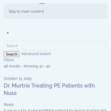
Skip to main content
Advanced search
Search
Filters
46 results - showing 31 - 40
October 13, 2015
Dr. Murtrie Treating PE Patients with
Nuss
News
Even as a kid, Aaron Hollifield noticed he always had trouble