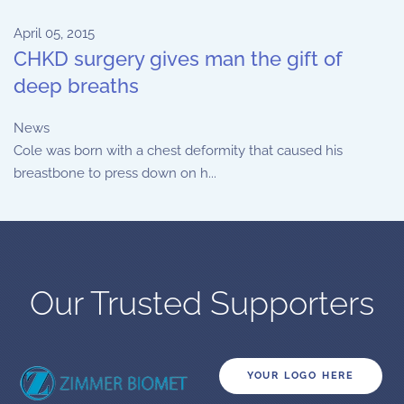
April 05, 2015
CHKD surgery gives man the gift of
deep breaths
News
Cole was born with a chest deformity that caused his
breastbone to press down on h...
Our Trusted Supporters
YOUR LOGO HERE